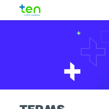
TEN Logo