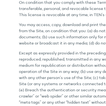
On condition that you comply with these Terms
transferable, personal, and revocable license
This license is revocable at any time, in TEN’s 
You may access, copy, download and print the
from the Site, on condition that you: (a) do n
documents; (b) use such information only for 
website or broadcast it in any media; (d) do n
Except as expressly provided in the preceding 
reproduced, republished, transmitted in any way
medium for republication or distribution withou
operation of the Site in any way; (b) use any de
with any other person’s use of the Site; (c) t
Site (or any systems or networks connected to t
(e) Breach the authentication or security meas
crawler” or “web spider” or other similar auto
“meta tags” or any other “hidden text” without