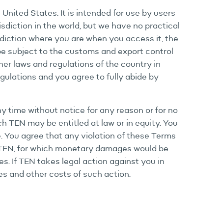
nited States. It is intended for use by users
isdiction in the world, but we have no practical
isdiction where you are when you access it, the
 be subject to the customs and export control
her laws and regulations of the country in
gulations and you agree to fully abide by
any time without notice for any reason or for no
ich TEN may be entitled at law or in equity. You
te. You agree that any violation of these Terms
to TEN, for which monetary damages would be
s. If TEN takes legal action against you in
es and other costs of such action.