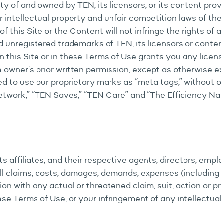
ty of and owned by TEN, its licensors, or its content prov
r intellectual property and unfair competition laws of th
f this Site or the Content will not infringe the rights of
 unregistered trademarks of TEN, its licensors or content
 this Site or in these Terms of Use grants you any licens
 owner’s prior written permission, except as otherwise e
ted to use our proprietary marks as “meta tags,” without 
Network,” “TEN Saves,” “TEN Care” and “The Efficiency Nav
s affiliates, and their respective agents, directors, empl
l claims, costs, damages, demands, expenses (including w
ection with any actual or threatened claim, suit, action or 
hese Terms of Use, or your infringement of any intellectua