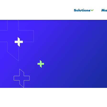
Solutions
Ma