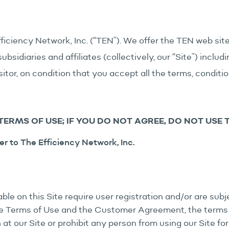
ficiency Network, Inc. (“TEN”). We offer the TEN web si
bsidiaries and affiliates (collectively, our “Site”) inclu
isitor, on condition that you accept all the terms, condit
TERMS OF USE; IF YOU DO NOT AGREE, DO NOT USE TH
er to The Efficiency Network, Inc.
le on this Site require user registration and/or are su
ese Terms of Use and the Customer Agreement, the terms
at our Site or prohibit any person from using our Site for