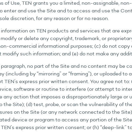
 of Use, TEN grants you a limited, non-assignable, non
 to enter and use the Site and to access and use the Con
sole discretion, for any reason or for no reason.
 information on TEN products and services that are exp
ot modify or delete any copyright, trademark, or proprieta
non-commercial informational purposes; (c) do not copy 
ot modify such information; and (e) do not make any addit
paragraph, no part of the Site and no content may be cop
 (including by “mirroring” or “framing”), or uploaded to 
t TEN’s express prior written consent. You agree not to: (
vice, software or routine to interfere (or attempt to inte
ake any action that imposes a disproportionately large or 
he Site); (d) test, probe, or scan the vulnerability of th
ures on the Site (or any network connected to the Site); 
mated device or program to access any portion of the Site
 TEN’s express prior written consent; or (h) “deep-link” 