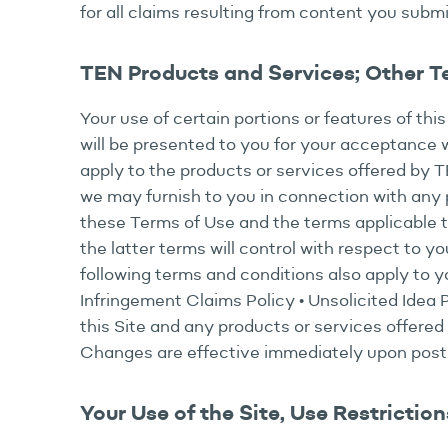
for all claims resulting from content you submi
TEN Products and Services; Other 
Your use of certain portions or features of thi
will be presented to you for your acceptance w
apply to the products or services offered by 
we may furnish to you in connection with any p
these Terms of Use and the terms applicable to 
the latter terms will control with respect to yo
following terms and conditions also apply to yo
Infringement Claims Policy • Unsolicited Idea
this Site and any products or services offered 
Changes are effective immediately upon postin
Your Use of the Site, Use Restriction