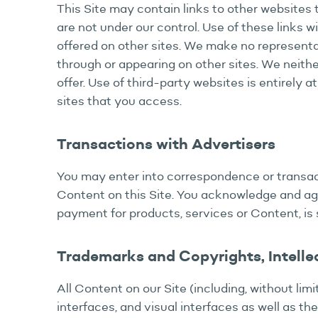
This Site may contain links to other websites 
are not under our control. Use of these links wi
offered on other sites. We make no representat
through or appearing on other sites. We neithe
offer. Use of third-party websites is entirely a
sites that you access.
Transactions with Advertisers
You may enter into correspondence or transacti
Content on this Site. You acknowledge and agr
payment for products, services or Content, is 
Trademarks and Copyrights, Intelle
All Content on our Site (including, without limi
interfaces, and visual interfaces as well as th