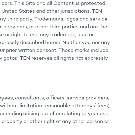
iders. This Site and all Content, is protected
e United States and other jurisdictions. TEN
 any third party. Trademarks, logos and service
 providers, or other third parties and are the
e or right to use any trademark, logo or
xpressly described herein. Neither you nor any
our prior written consent. These marks include,
igator.” TEN reserves all rights not expressly
oyees, consultants, officers, service providers,
ithout limitation reasonable attorneys’ fees),
proceeding arising out of or relating to your use
l property or other right of any other person or