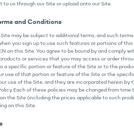
t to us through our Site or upload onto our Site.
Terms and Conditions
s Site may be subject to additional terms, and such terms 
hen you sign up to use such features or portions of this 
TEN on this Site. You agree to be bound by and comply wi
roducts or services that you may access or order through
a specific portion or feature of the Site or to the produc
ur use of that portion or feature of the Site or the specif
ur use of the Site, and they are incorporated herein by t
 Policy Each of these policies may be changed from time
on the Site (including the prices applicable to such produ
g on this Site.
s