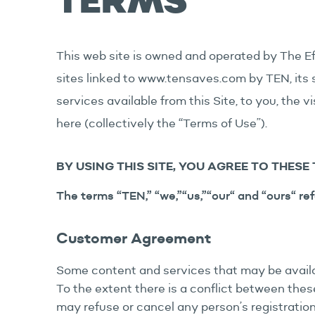
TERMS
This web site is owned and operated by The Ef
sites linked to www.tensaves.com by TEN, its su
services available from this Site, to you, the v
here (collectively the “Terms of Use”).
BY USING THIS SITE, YOU AGREE TO THESE 
The terms “TEN,” “we,”“us,”“our“ and “ours“ ref
Customer Agreement
Some content and services that may be availab
To the extent there is a conflict between th
may refuse or cancel any person’s registration 