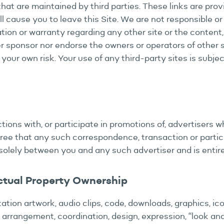
that are maintained by third parties. These links are pro
ll cause you to leave this Site. We are not responsible or
ion or warranty regarding any other site or the content,
r sponsor nor endorse the owners or operators of other s
t your own risk. Your use of any third-party sites is subje
ons with, or participate in promotions of, advertisers w
ee that any such correspondence, transaction or particip
solely between you and any such advertiser and is entire
ctual Property Ownership
tation artwork, audio clips, code, downloads, graphics, ico
e arrangement, coordination, design, expression, “look and 