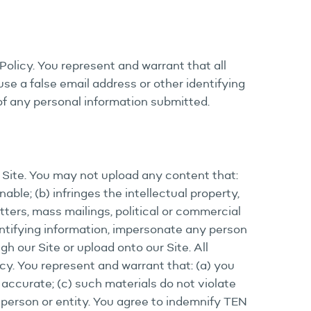
Policy. You represent and warrant that all
se a false email address or other identifying
 of any personal information submitted.
r Site. You may not upload any content that:
nable; (b) infringes the intellectual property,
etters, mass mailings, political or commercial
entifying information, impersonate any person
gh our Site or upload onto our Site. All
cy. You represent and warrant that: (a) you
 accurate; (c) such materials do not violate
y person or entity. You agree to indemnify TEN