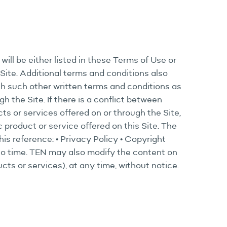
will be either listed in these Terms of Use or
Site. Additional terms and conditions also
th such other written terms and conditions as
 the Site. If there is a conflict between
ts or services offered on or through the Site,
ic product or service offered on this Site. The
his reference: • Privacy Policy • Copyright
 to time. TEN may also modify the content on
cts or services), at any time, without notice.