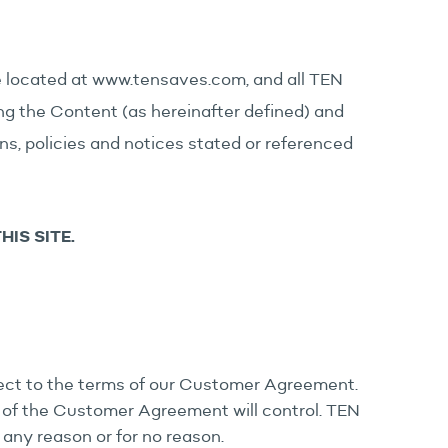
te located at www.tensaves.com, and all TEN
ding the Content (as hereinafter defined) and
ions, policies and notices stated or referenced
IS SITE.
bject to the terms of our Customer Agreement.
 of the Customer Agreement will control. TEN
 any reason or for no reason.