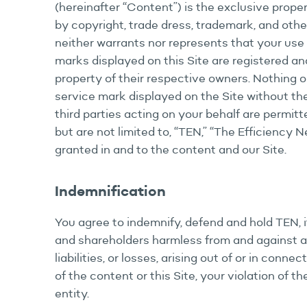
(hereinafter “Content”) is the exclusive proper
by copyright, trade dress, trademark, and othe
neither warrants nor represents that your use o
marks displayed on this Site are registered and
property of their respective owners. Nothing on
service mark displayed on the Site without the
third parties acting on your behalf are permit
but are not limited to, “TEN,” “The Efficiency 
granted in and to the content and our Site.
Indemnification
You agree to indemnify, defend and hold TEN, it
and shareholders harmless from and against al
liabilities, or losses, arising out of or in conn
of the content or this Site, your violation of t
entity.