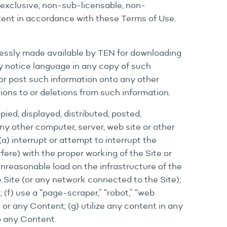
-exclusive, non-sub-licensable, non-
tent in accordance with these Terms of Use.
ressly made available by TEN for downloading
ry notice language in any copy of such
or post such information onto any other
ions to or deletions from such information.
ied, displayed, distributed, posted,
any other computer, server, web site or other
a) interrupt or attempt to interrupt the
rfere) with the proper working of the Site or
unreasonable load on the infrastructure of the
e Site (or any network connected to the Site);
(f) use a “page-scraper,” “robot,” “web
 or any Content; (g) utilize any content in any
to any Content.