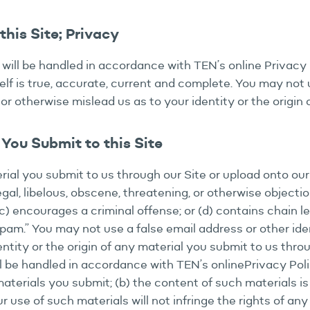
his Site; Privacy
 will be handled in accordance with TEN’s online Privacy 
lf is true, accurate, current and complete. You may not u
or otherwise mislead us as to your identity or the origin
You Submit to this Site
erial you submit to us through our Site or upload onto ou
legal, libelous, obscene, threatening, or otherwise objectio
 (c) encourages a criminal offense; or (d) contains chain l
“spam.” You may not use a false email address or other id
ntity or the origin of any material you submit to us throu
ll be handled in accordance with TEN’s onlinePrivacy Poli
materials you submit; (b) the content of such materials is
r use of such materials will not infringe the rights of an