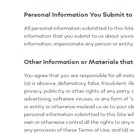
Personal Information You Submit to t
All personal information submitted to this Site
information that you submit to us about yourse
information, impersonate any person or entity 
Other Information or Materials that 
You agree that you are responsible for all mat
(a) is abusive, defamatory, false, fraudulent, il
privacy, publicity or other rights of any party;
advertising, software viruses, or any form of 
or entity or otherwise mislead us as to your ide
personal information submitted to this Site wi
own or otherwise control all the rights to any 
any provision of these Terms of Use; and (d) ou