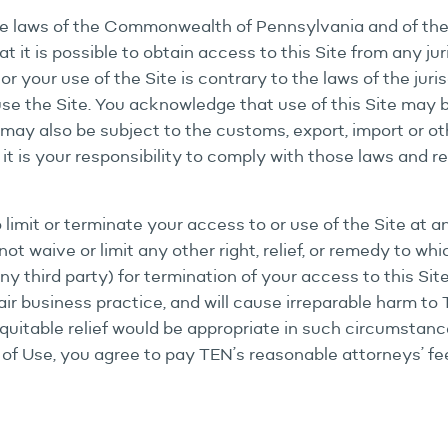
e laws of the Commonwealth of Pennsylvania and of the U
t it is possible to obtain access to this Site from any jur
or your use of the Site is contrary to the laws of the jur
 use the Site. You acknowledge that use of this Site may
may also be subject to the customs, export, import or ot
t is your responsibility to comply with those laws and re
to limit or terminate your access to or use of the Site at 
ot waive or limit any other right, relief, or remedy to wh
 any third party) for termination of your access to this Si
air business practice, and will cause irreparable harm 
quitable relief would be appropriate in such circumstance
 of Use, you agree to pay TEN’s reasonable attorneys’ fe