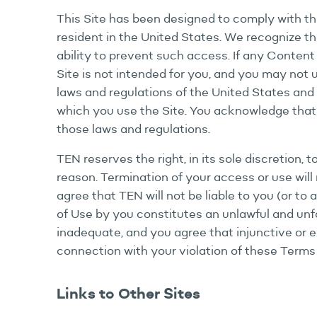
This Site has been designed to comply with th
resident in the United States. We recognize tha
ability to prevent such access. If any Content 
Site is not intended for you, and you may not
laws and regulations of the United States and 
which you use the Site. You acknowledge that i
those laws and regulations.
TEN reserves the right, in its sole discretion, 
reason. Termination of your access or use will n
agree that TEN will not be liable to you (or to
of Use by you constitutes an unlawful and unf
inadequate, and you agree that injunctive or e
connection with your violation of these Terms
Links to Other Sites