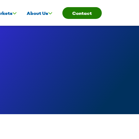
rkets
About Us
Contact