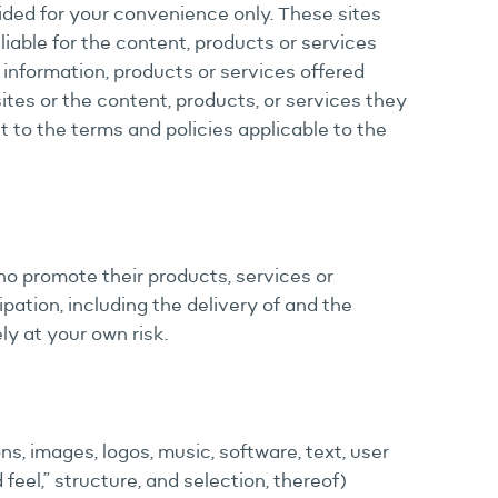
vided for your convenience only. These sites
 liable for the content, products or services
 information, products or services offered
ites or the content, products, or services they
ct to the terms and policies applicable to the
ho promote their products, services or
ation, including the delivery of and the
ly at your own risk.
ns, images, logos, music, software, text, user
feel,” structure, and selection, thereof)